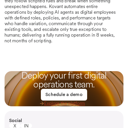
they follow scripted rules and break when something
unexpected happens. Kovant automates entire
operations by deploying AI agents as digital employees
with defined roles, policies, and performance targets
who handle variation, communicate through your
existing tools, and escalate only true exceptions to
humans; delivering a fully running operation in 8 weeks,
not months of scripting.
Deploy your first digital
operations team.
Schedule a demo
Explore the platform
Social