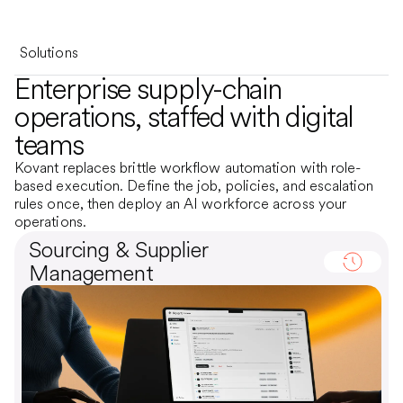
Solutions
Enterprise supply-chain
operations, staffed with digital
teams
Kovant replaces brittle workflow automation with role-
based execution. Define the job, policies, and escalation
rules once, then deploy an AI workforce across your
operations.
Sourcing & Supplier
Management