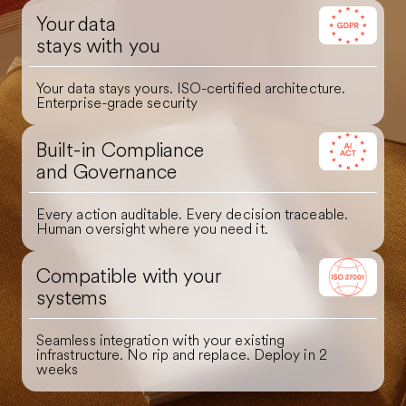
Your data
stays with you
Your data stays yours. ISO-certified architecture.
Enterprise-grade security
Built-in Compliance
and Governance
Every action auditable. Every decision traceable.
Human oversight where you need it.
Compatible with your
systems
Seamless integration with your existing
infrastructure. No rip and replace. Deploy in 2
weeks