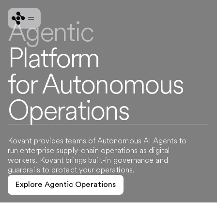
Agentic
Platform
for Autonomous
Operations
Kovant provides teams of Autonomous AI Agents to
run enterprise supply-chain operations as digital
workers. Kovant brings built-in governance and
guardrails to protect your operations.
Explore Agentic Operations