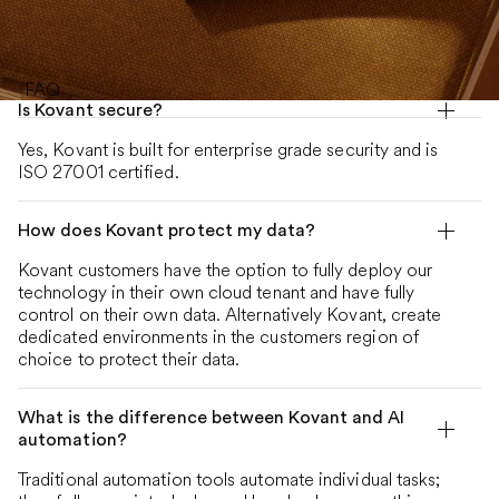
FAQ
Is Kovant secure?
Yes, Kovant is built for enterprise grade security and is
ISO 27001 certified.
How does Kovant protect my data?
Kovant customers have the option to fully deploy our
technology in their own cloud tenant and have fully
control on their own data. Alternatively Kovant, create
dedicated environments in the customers region of
choice to protect their data.
What is the difference between Kovant and AI
automation?
Traditional automation tools automate individual tasks;