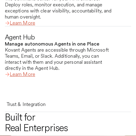
Deploy roles, monitor execution, and manage
exceptions with clear visibility, accountability, and
human oversight.
Learn More
Agent Hub
Manage autonomous Agents in one Place
Kovant Agents are accessible through Microsoft
Teams, Email, or Slack. Additionally, you can
interact with them and your personal assistant
directly in the Agent Hub.
Learn More
Trust & Integration
Built for
Real Enterprises