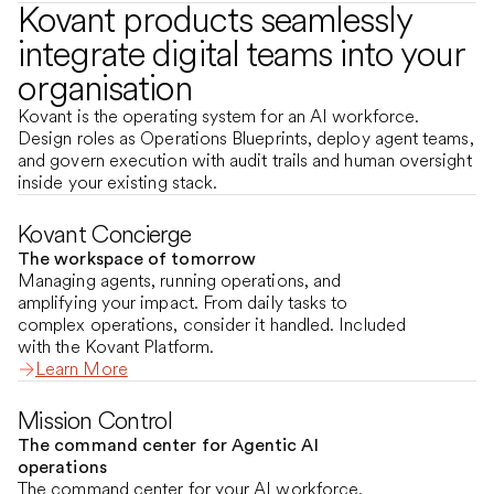
Kovant products seamlessly
integrate digital teams into your
organisation
Kovant is the operating system for an AI workforce.
Design roles as Operations Blueprints, deploy agent teams,
and govern execution with audit trails and human oversight
inside your existing stack.
Kovant Concierge
The workspace of tomorrow
Managing agents, running operations, and
amplifying your impact. From daily tasks to
complex operations, consider it handled. Included
with the Kovant Platform.
Learn More
Mission Control
The command center for Agentic AI
operations
The command center for your AI workforce.