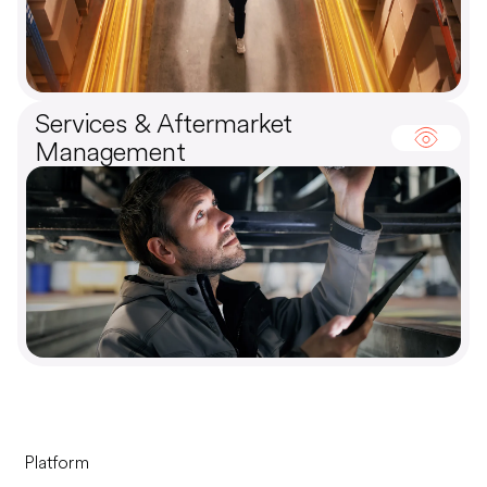
Services & Aftermarket
Management
Platform