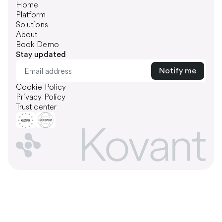
Home
Platform
Solutions
About
Book Demo
Stay updated
Cookie Policy
Privacy Policy
Trust center