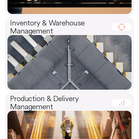
Inventory & Warehouse
Management
Production & Delivery
Management